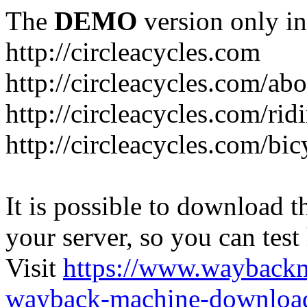
The
DEMO
version only in
http://circleacycles.com
http://circleacycles.com/ab
http://circleacycles.com/rid
http://circleacycles.com/bic
It is possible to download th
your server, so you can test
Visit
https://www.wayback
wayback-machine-download