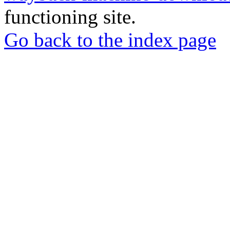
functioning site.
Go back to the index page